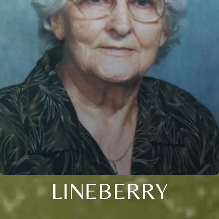
LINEBERRY