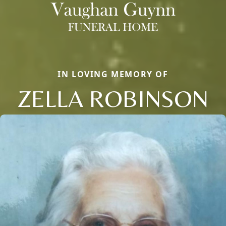
IN LOVING MEMORY OF
ZELLA ROBINSON