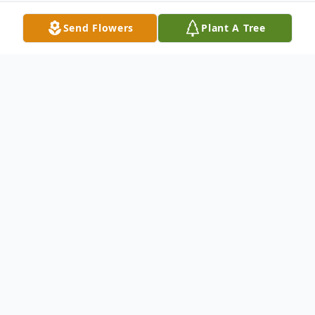
Send Flowers
Plant A Tree
Obituary
Zella Robinson Lineberry passed away
peacefully on July 13, 2025 at the age of
103, leaving behind a legacy of love that
will echo for generations. A lifelong