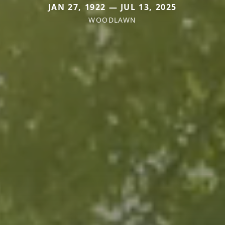
JAN 27, 1922 — JUL 13, 2025
WOODLAWN