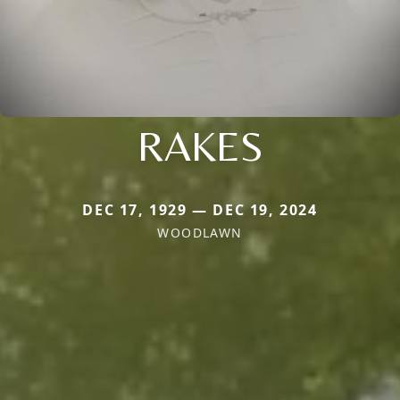
RAKES
DEC 17, 1929 — DEC 19, 2024
WOODLAWN