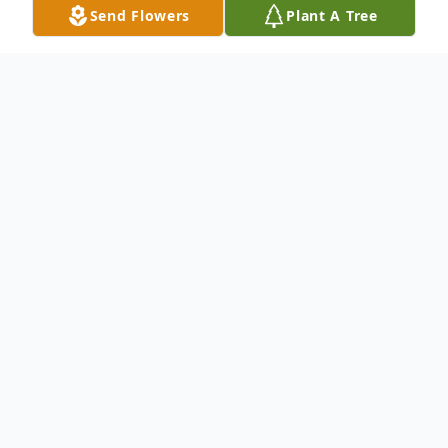
Send Flowers
Plant A Tree
Obituary
Wilma Ayers Rakes age 95 of Woodlawn,
Virginia passed away Thursday, December
19, 2024 in the New River Valley Medical
Center.