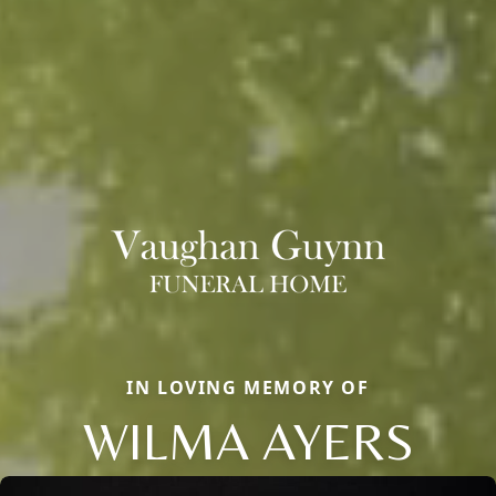
IN LOVING MEMORY OF
WILMA AYERS