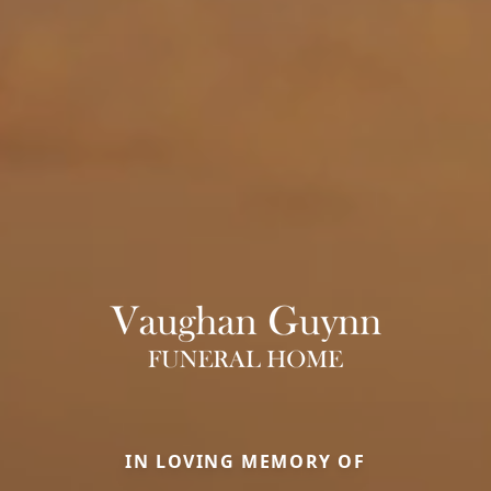
IN LOVING MEMORY OF