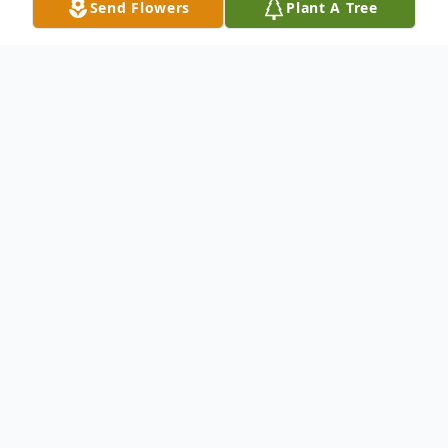
Send Flowers
Plant A Tree
Obituary
Willis Layton Crockett, Sr. age 91 of Galax,
Virginia passed away Sunday, May 5, 2024
at his home.
Mr. Crockett was born in Carroll County,
Virginia; on January 24, 1933 to Willis