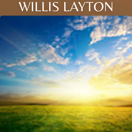
WILLIS LAYTON