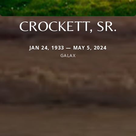
CROCKETT, SR.
JAN 24, 1933 — MAY 5, 2024
GALAX