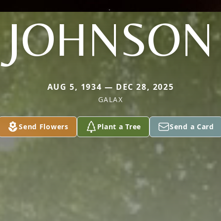
JOHNSON
AUG 5, 1934 — DEC 28, 2025
GALAX
Send Flowers
Plant a Tree
Send a Card