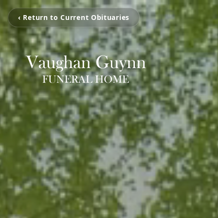
‹ Return to Current Obituaries