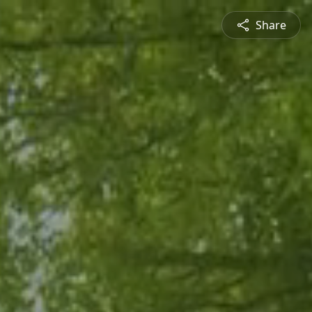
Share