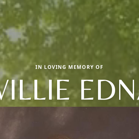
IN LOVING MEMORY OF
ILLIE ED