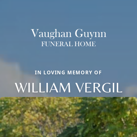
IN LOVING MEMORY OF
WILLIAM VERGIL