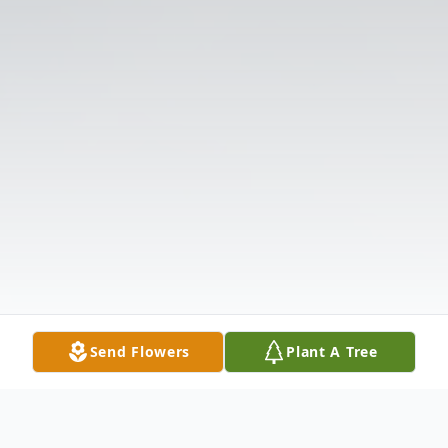
Send Flowers
Plant A Tree