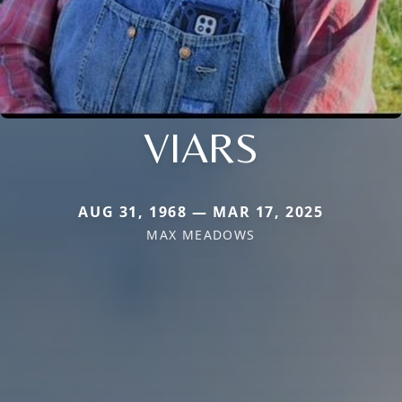
VIARS
AUG 31, 1968 — MAR 17, 2025
MAX MEADOWS