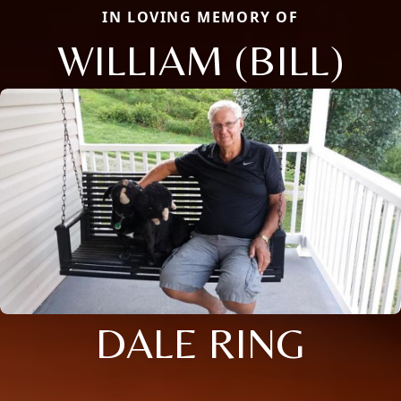
IN LOVING MEMORY OF
WILLIAM (BILL)
DALE RING