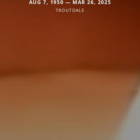
AUG 7, 1950 — MAR 26, 2025
TROUTDALE