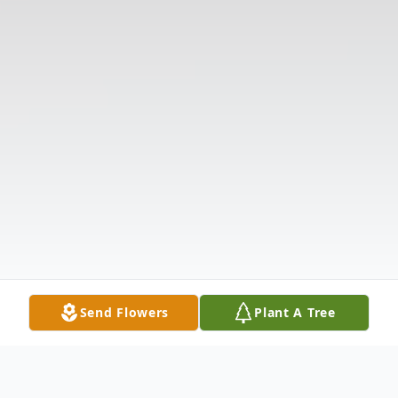
Send Flowers
Plant A Tree