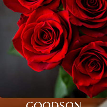
GOODSON