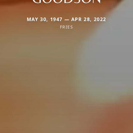
MAY 30, 1947 — APR 28, 2022
FRIES