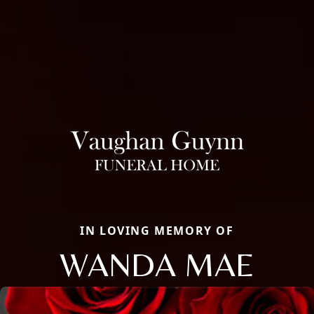
IN LOVING MEMORY OF
WANDA MAE