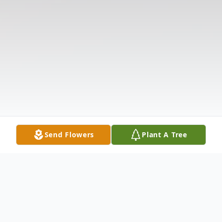
Send Flowers
Plant A Tree