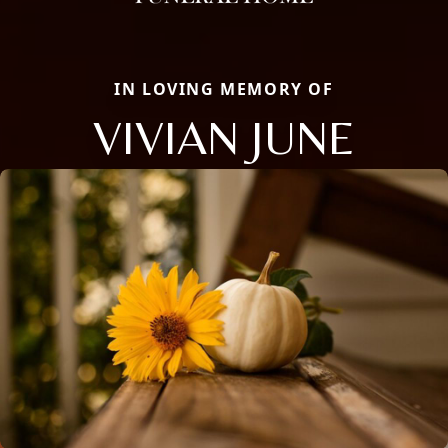
IN LOVING MEMORY OF
VIVIAN JUNE