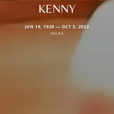
KENNY
JUN 19, 1928 — OCT 3, 2022
GALAX