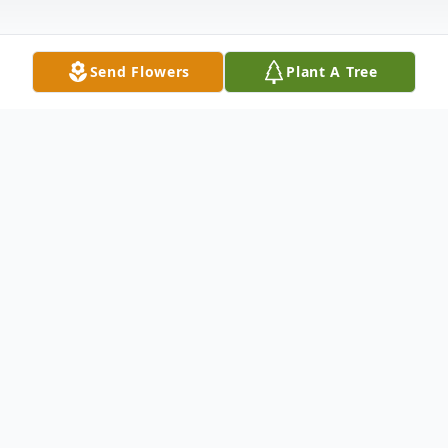
Send Flowers
Plant A Tree
Obituary
Vivian June Kenny, age 94, passed away at
her home on Monday, October 3, 2022.
Mrs. Kenny was born in Grayson County,