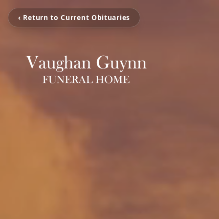
‹ Return to Current Obituaries