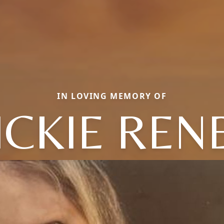
IN LOVING MEMORY OF
ICKIE REN