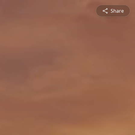
Share