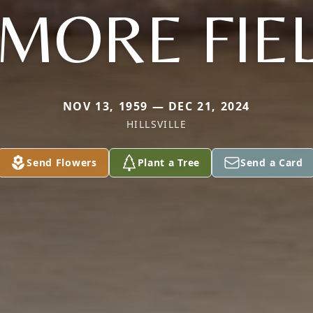
EMORE FIE
NOV 13, 1959 — DEC 21, 2024
HILLSVILLE
Send Flowers
Plant a Tree
Send a Card