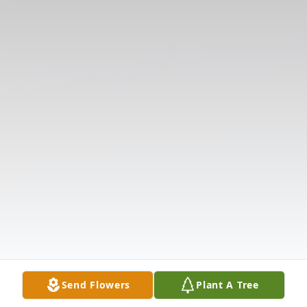
Send Flowers
Plant A Tree