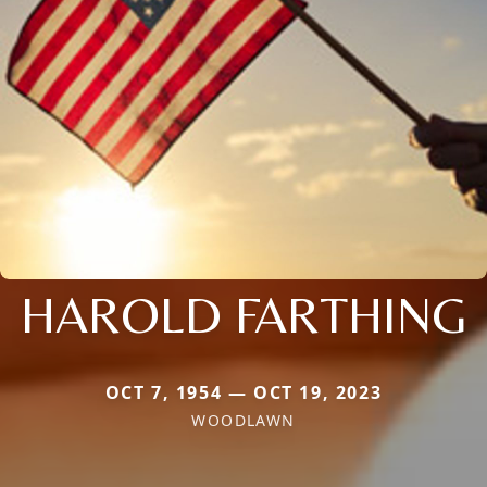
HAROLD FARTHING
OCT 7, 1954 — OCT 19, 2023
WOODLAWN