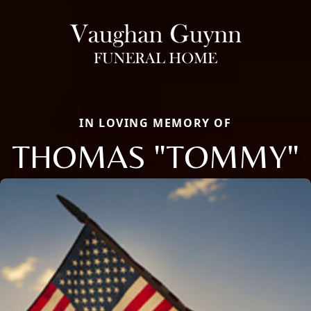
IN LOVING MEMORY OF
THOMAS "TOMMY"