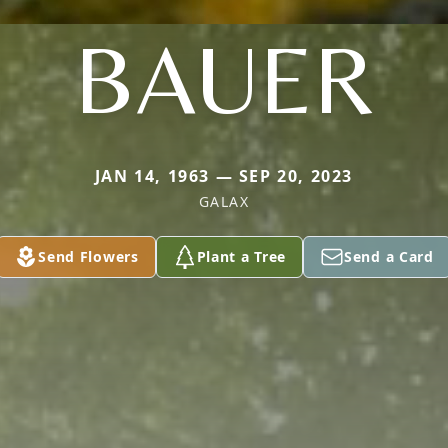
BAUER
JAN 14, 1963 — SEP 20, 2023
GALAX
Send Flowers
Plant a Tree
Send a Card