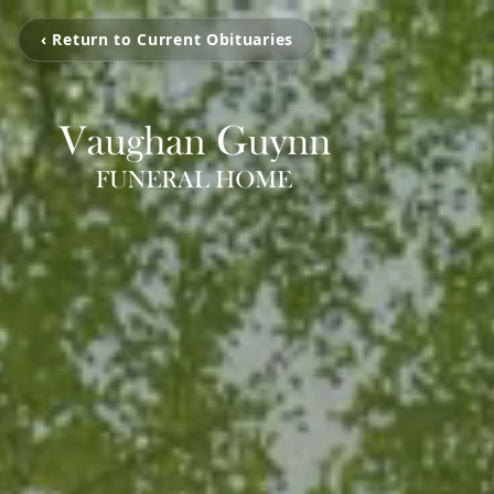
‹ Return to Current Obituaries