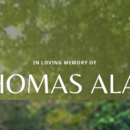
IN LOVING MEMORY OF
HOMAS AL