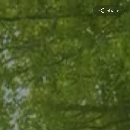
Share