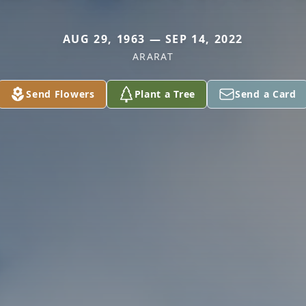
AUG 29, 1963 — SEP 14, 2022
ARARAT
Send Flowers
Plant a Tree
Send a Card