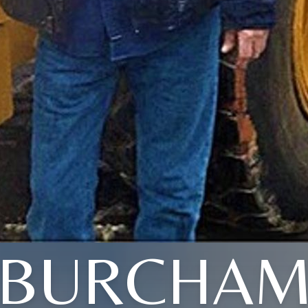
BURCHA