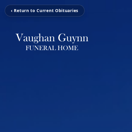
‹ Return to Current Obituaries