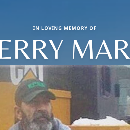
IN LOVING MEMORY OF
ERRY MA