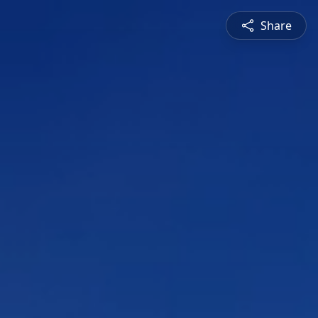
Share