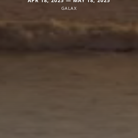
APR 18, 2025 — MAY 18, 2025
GALAX