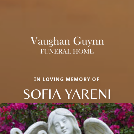
IN LOVING MEMORY OF
SOFIA YARENI