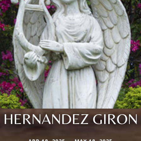
HERNANDEZ GIRON