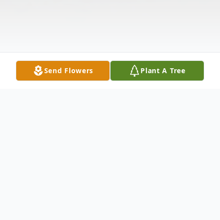
Send Flowers
Plant A Tree
Obituary
Sofia Yareni Hernandez Giron one month