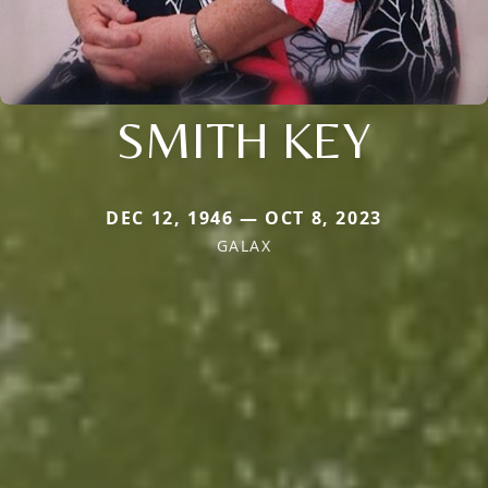
SMITH KEY
DEC 12, 1946 — OCT 8, 2023
GALAX