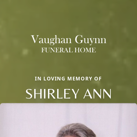
IN LOVING MEMORY OF
SHIRLEY ANN