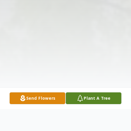
Send Flowers
Plant A Tree