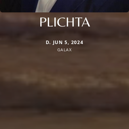
PLICHTA
D. JUN 5, 2024
GALAX