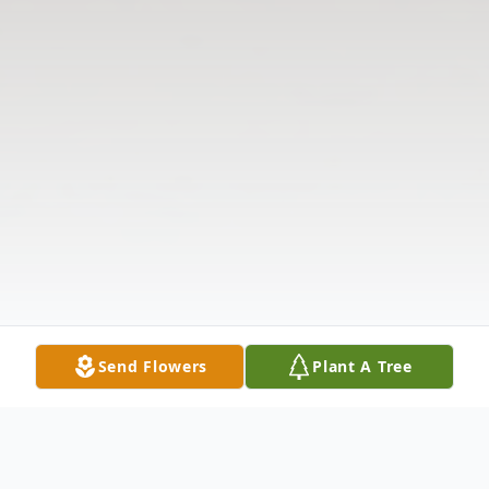
Send Flowers
Plant A Tree