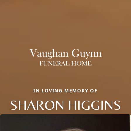
IN LOVING MEMORY OF
SHARON HIGGINS