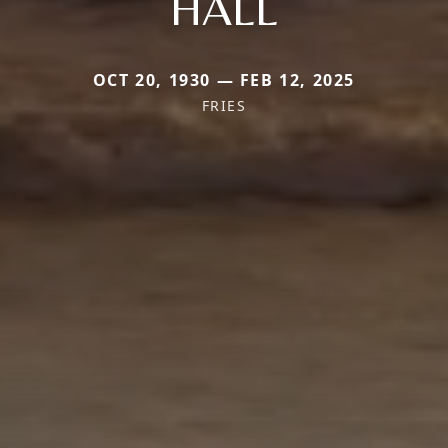
HALL
OCT 20, 1930 — FEB 12, 2025
FRIES