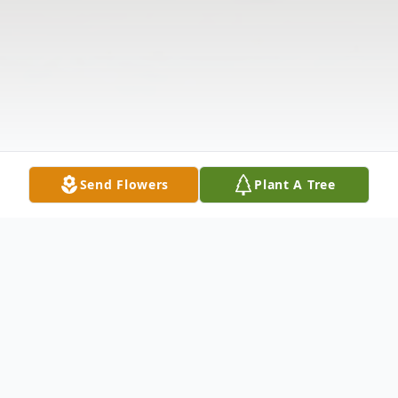
Send Flowers
Plant A Tree
Obituary