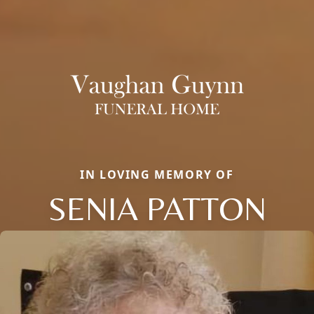
IN LOVING MEMORY OF
SENIA PATTON