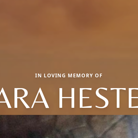
IN LOVING MEMORY OF
ARA HEST