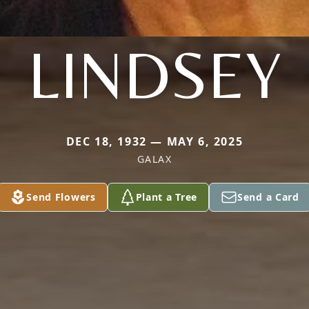
LINDSEY
DEC 18, 1932 — MAY 6, 2025
GALAX
Send Flowers
Plant a Tree
Send a Card