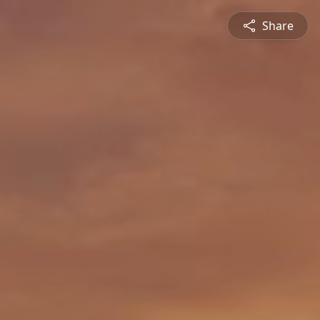
Share