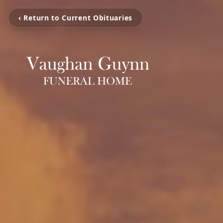
‹ Return to Current Obituaries