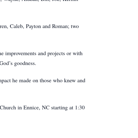
ldren, Caleb, Payton and Roman; two
e improvements and projects or with
 God’s goodness.
 impact he made on those who knew and
Church in Ennice, NC starting at 1:30