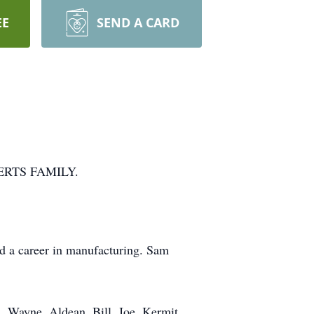
EE
SEND A CARD
RTS FAMILY.
 a career in manufacturing. Sam
n, Wayne, Aldean, Bill, Joe, Kermit