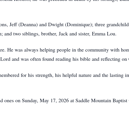
 sons, Jeff (Deanna) and Dwight (Dominique); three grandchi
; and two siblings, brother, Jack and sister, Emma Lou.
re. He was always helping people in the community with hom
 Lord and was often found reading his bible and reflecting on
mbered for his strength, his helpful nature and the lasting
ved ones on Sunday, May 17, 2026 at Saddle Mountain Baptist 