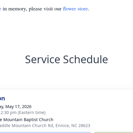
e
in memory, please visit our
flower store
.
Service Schedule
on
y, May 17, 2026
- 2:30 pm (Eastern time)
e Mountain Baptist Church
addle Mountain Church Rd, Ennice, NC 28623