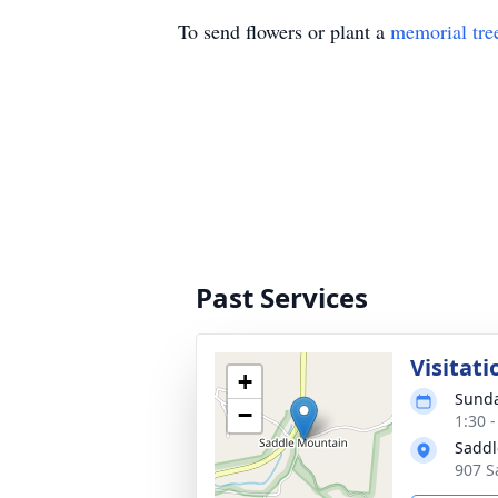
To send flowers or plant a
memorial tre
Past Services
Visitati
+
Sunda
−
1:30 
Saddl
907 S