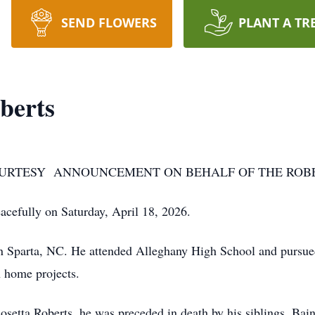
SEND FLOWERS
PLANT A TR
berts
COURTESY ANNOUNCEMENT ON BEHALF OF THE ROBE
efully on Saturday, April 18, 2026.
 Sparta, NC. He attended Alleghany High School and pursued
 home projects.
Rosetta Roberts, he was preceded in death by his siblings, Bai