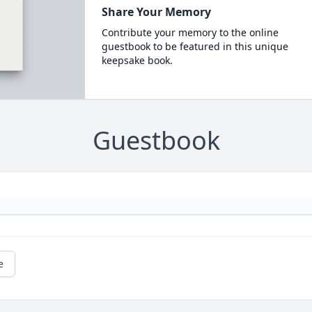
Share Your Memory
Contribute your memory to the online
guestbook to be featured in this unique
keepsake book.
Guestbook
e