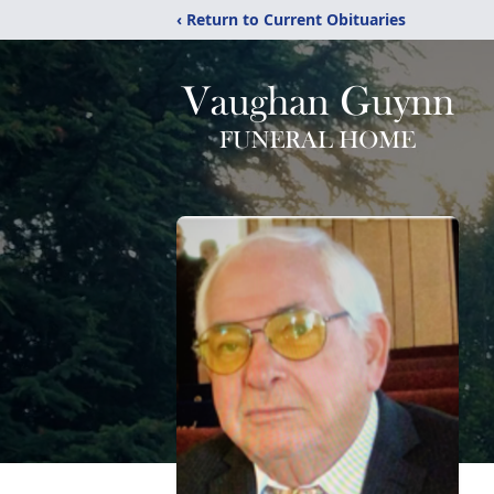
‹ Return to Current Obituaries