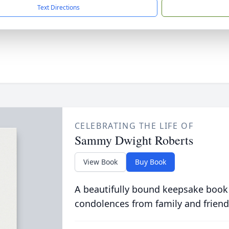
Text Directions
CELEBRATING THE LIFE OF
Sammy Dwight Roberts
View Book
Buy Book
A beautifully bound keepsake book
condolences from family and friend