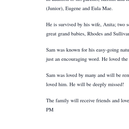
(Junior), Eugene and Eula Mae.
He is survived by his wife, Anita; two
great grand babies, Rhodes and Sullivan
Sam was known for his easy-going natu
just an encouraging word. He loved the
Sam was loved by many and will be reme
loved him. He will be deeply missed!
The family will receive friends and lo
PM