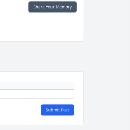
Share Your Memory
Submit Post