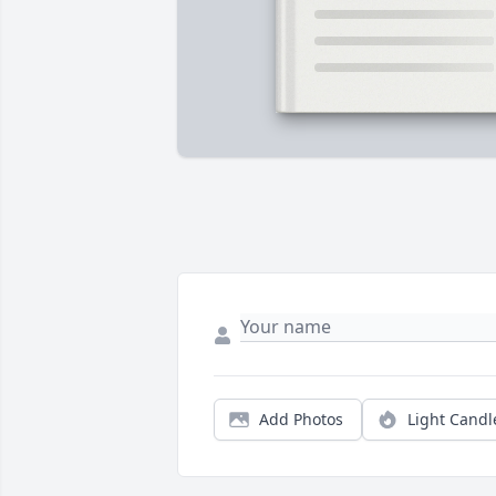
Add Photos
Light Candl