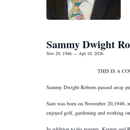
Sammy Dwight Ro
Nov 20, 1946 — Apr 18, 2026
THIS IS A 
Sammy Dwight Roberts passed away peac
Sam was born on November 20,1946, in
enjoyed golf, gardening and working on
In addition to his parents, Kermit and 