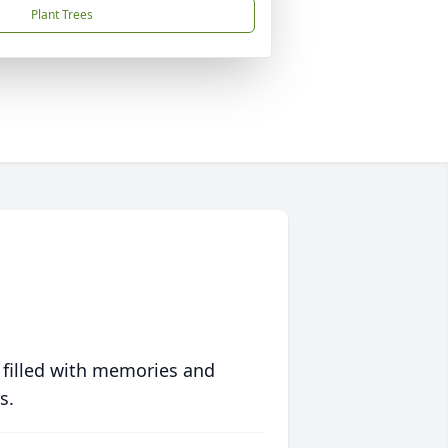
Plant Trees
 filled with memories and
s.