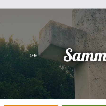
Samm
1946