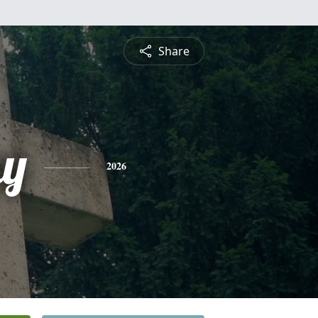
Share
y
2026