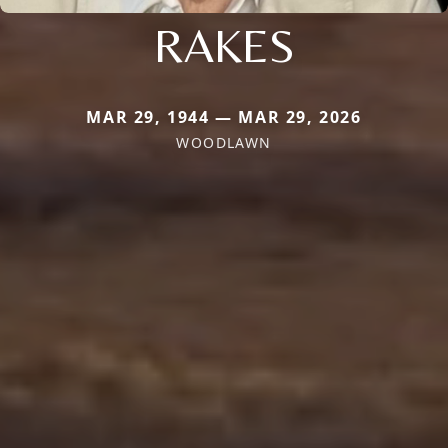
RAKES
MAR 29, 1944 — MAR 29, 2026
WOODLAWN