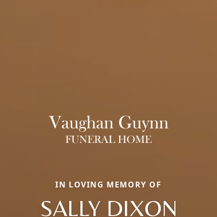
IN LOVING MEMORY OF
SALLY DIXON