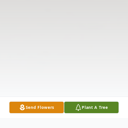
Send Flowers
Plant A Tree