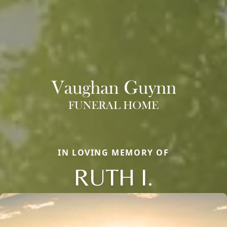
IN LOVING MEMORY OF
RUTH I.