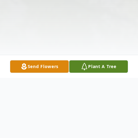
Send Flowers
Plant A Tree
Obituary