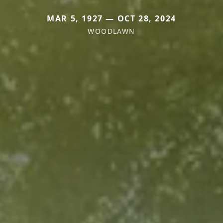
MAR 5, 1927 — OCT 28, 2024
WOODLAWN