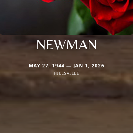
NEWMAN
MAY 27, 1944 — JAN 1, 2026
HILLSVILLE