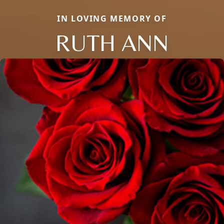
IN LOVING MEMORY OF
RUTH ANN