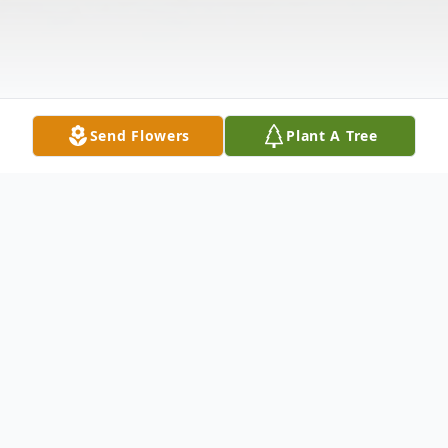
Send Flowers
Plant A Tree
Obituary
Ruth Ann Newman age 81 of Hillsville,