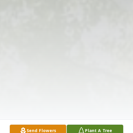
Send Flowers
Plant A Tree