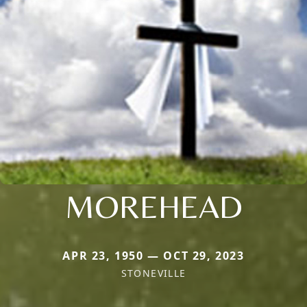
MOREHEAD
APR 23, 1950 — OCT 29, 2023
STONEVILLE