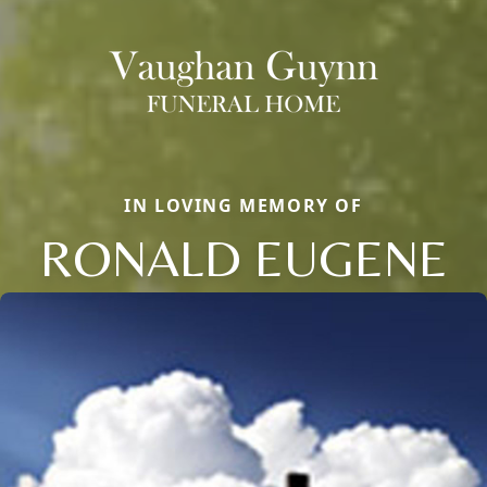
IN LOVING MEMORY OF
RONALD EUGENE