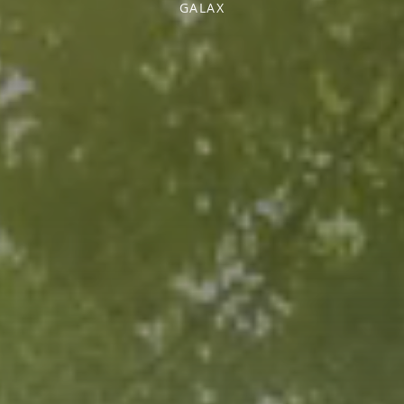
GALAX