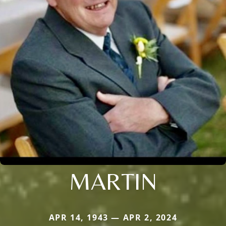
MARTIN
APR 14, 1943 — APR 2, 2024