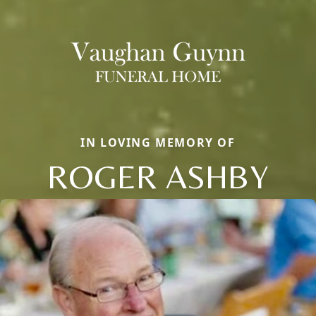
IN LOVING MEMORY OF
ROGER ASHBY