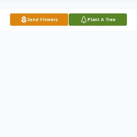
Send Flowers
Plant A Tree
Obituary
Roger Ashby Martin, 80 years old, passed
away peacefully at his home on April 2nd,
2024. He was born on April 14, 1943 to OC
& Norma Martin. Roger was the youngest