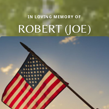
IN LOVING MEMORY OF
ROBERT (JOE)