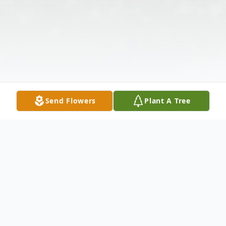
Send Flowers
Plant A Tree
Obituary