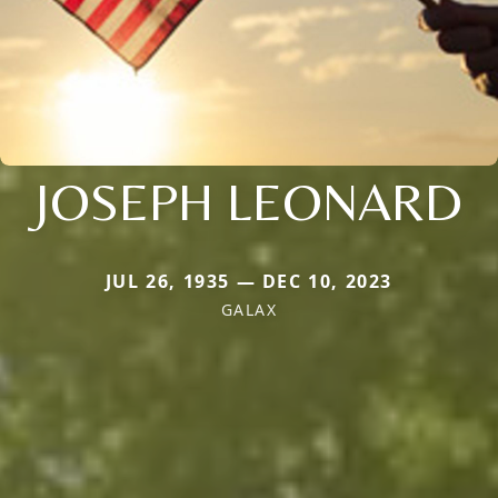
JOSEPH LEONARD
JUL 26, 1935 — DEC 10, 2023
GALAX