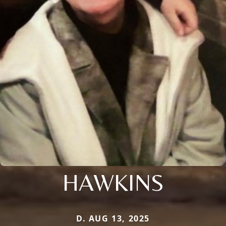
HAWKINS
D. AUG 13, 2025