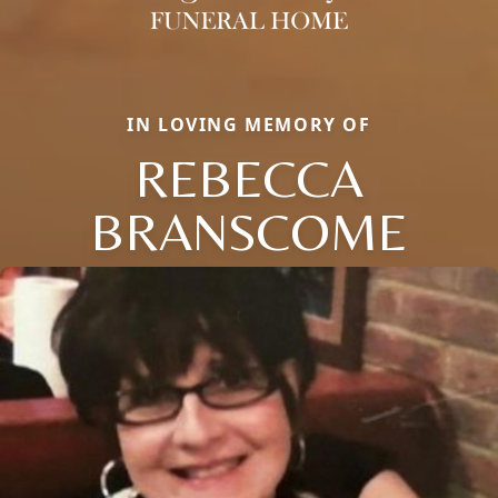
IN LOVING MEMORY OF
REBECCA
BRANSCOME