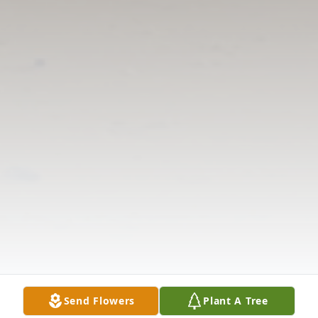
Send Flowers
Plant A Tree