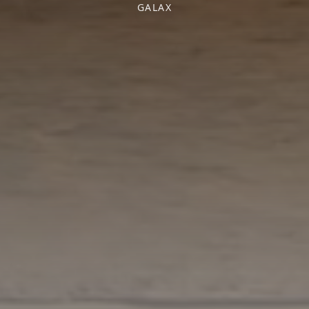
GALAX