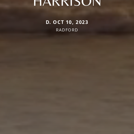
HARRISON
D. OCT 10, 2023
RADFORD