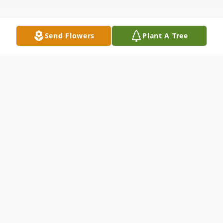
Send Flowers
Plant A Tree
Obituary
*This is a courtesy announcement on
behalf of the Harrison Family*
Randy "Grandy" Harlon Harrison, 65, of