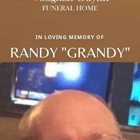
IN LOVING MEMORY OF
RANDY "GRANDY"