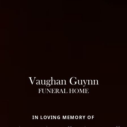
IN LOVING MEMORY OF