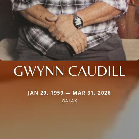
GWYNN CAUDILL
JAN 29, 1959 — MAR 31, 2026
GALAX