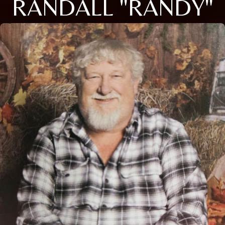
RANDALL "RANDY"