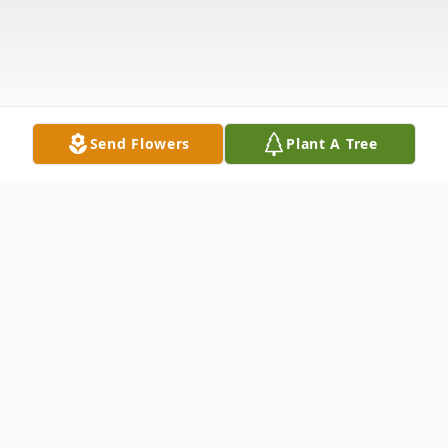
Send Flowers
Plant A Tree
Obituary
Randall "Randy" Gwynn Caudill passed