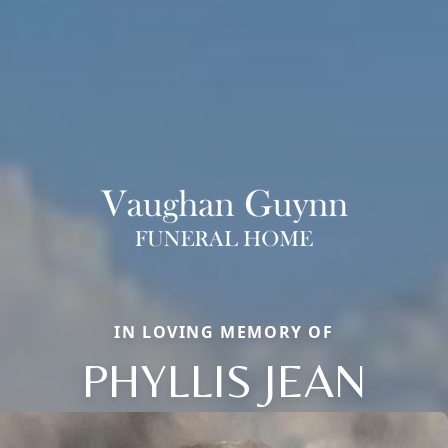
IN LOVING MEMORY OF
PHYLLIS JEAN