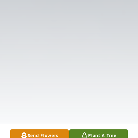
Send Flowers
Plant A Tree