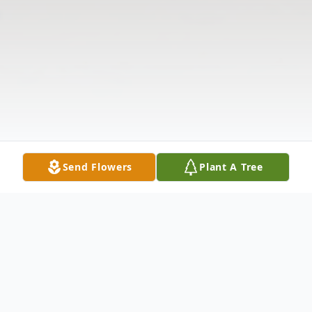
Send Flowers
Plant A Tree
Obituary