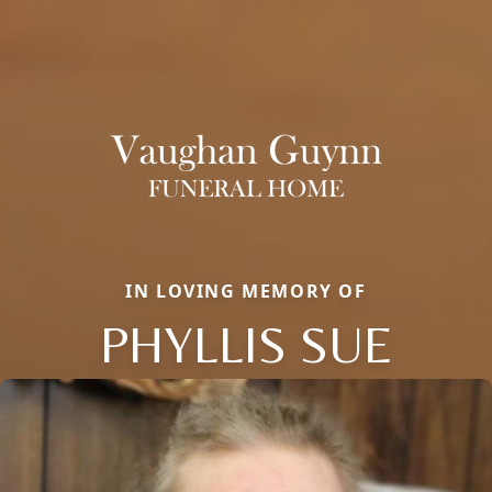
IN LOVING MEMORY OF
PHYLLIS SUE