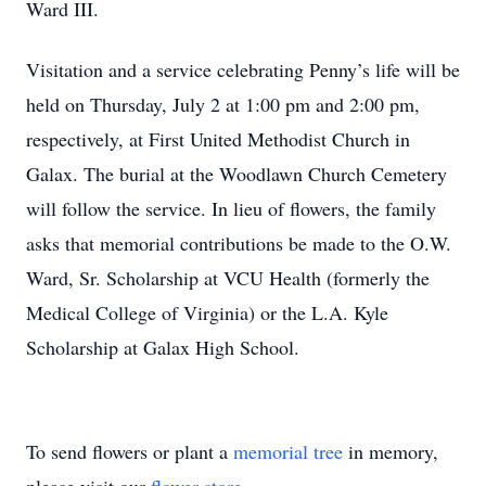
Ward III.
Visitation and a service celebrating Penny’s life will be
held on Thursday, July 2 at 1:00 pm and 2:00 pm,
respectively, at First United Methodist Church in
Galax. The burial at the Woodlawn Church Cemetery
will follow the service. In lieu of flowers, the family
asks that memorial contributions be made to the O.W.
Ward, Sr. Scholarship at VCU Health (formerly the
Medical College of Virginia) or the L.A. Kyle
Scholarship at Galax High School.
To send flowers or plant a
memorial tree
in memory,