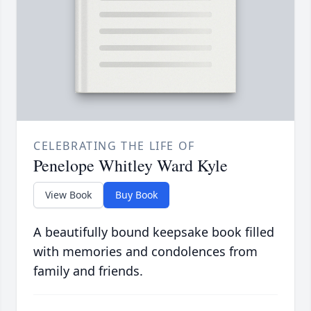
CELEBRATING THE LIFE OF
Penelope Whitley Ward Kyle
View Book
Buy Book
A beautifully bound keepsake book filled
with memories and condolences from
family and friends.