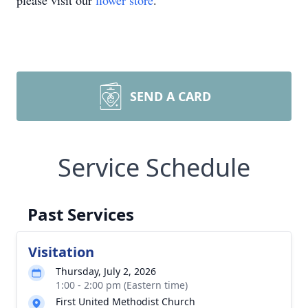
please visit our
flower store
.
SEND A CARD
Service Schedule
Past Services
Visitation
Thursday, July 2, 2026
1:00 - 2:00 pm (Eastern time)
First United Methodist Church