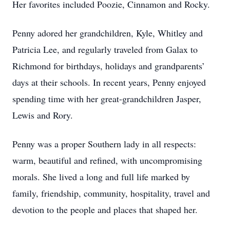
Her favorites included Poozie, Cinnamon and Rocky.
Penny adored her grandchildren, Kyle, Whitley and
Patricia Lee, and regularly traveled from Galax to
Richmond for birthdays, holidays and grandparents’
days at their schools. In recent years, Penny enjoyed
spending time with her great-grandchildren Jasper,
Lewis and Rory.
Penny was a proper Southern lady in all respects:
warm, beautiful and refined, with uncompromising
morals. She lived a long and full life marked by
family, friendship, community, hospitality, travel and
devotion to the people and places that shaped her.