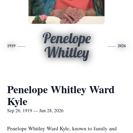
Penelope
1919
2026
Whitley
Penelope Whitley Ward
Kyle
Sep 26, 1919 — Jun 28, 2026
Penelope Whitley Ward Kyle, known to family and