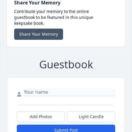
Share Your Memory
Contribute your memory to the online
guestbook to be featured in this unique
keepsake book.
Share Your Memory
Guestbook
Add Photos
Light Candle
Submit Post