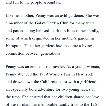
and fun to the people around her.
Like her mother, Penny was an avid gardener. She was
a member of the Galax Garden Club for many years
and passed along beloved heirloom lines to her family,
some of which originated in her mother’s garden in
Hampton. Thus, her gardens have become a living
connection between generations.
Penny was an enthusiastic traveler. As a young woman,
Penny attended the 1939 World’s Fair in New York
and drove down the California coast with a girlfriend,
an especially bold adventure for two young ladies at
the time. She ensured that her children shared her love
of travel, planning memorable family trips to the 1964