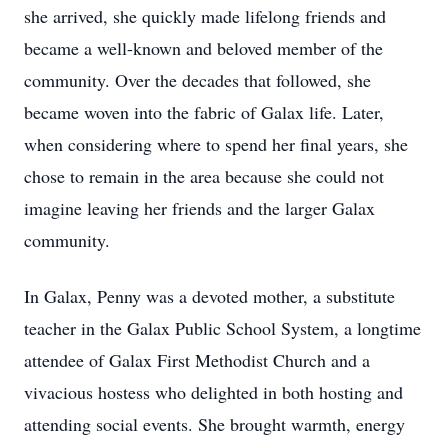
she arrived, she quickly made lifelong friends and
became a well-known and beloved member of the
community. Over the decades that followed, she
became woven into the fabric of Galax life. Later,
when considering where to spend her final years, she
chose to remain in the area because she could not
imagine leaving her friends and the larger Galax
community.
In Galax, Penny was a devoted mother, a substitute
teacher in the Galax Public School System, a longtime
attendee of Galax First Methodist Church and a
vivacious hostess who delighted in both hosting and
attending social events. She brought warmth, energy