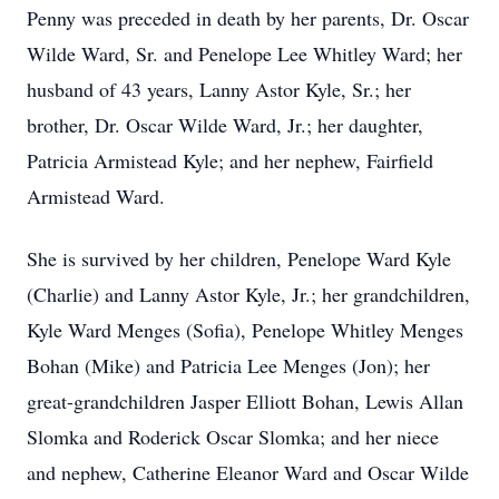
Penny was preceded in death by her parents, Dr. Oscar
Wilde Ward, Sr. and Penelope Lee Whitley Ward; her
husband of 43 years, Lanny Astor Kyle, Sr.; her
brother, Dr. Oscar Wilde Ward, Jr.; her daughter,
Patricia Armistead Kyle; and her nephew, Fairfield
Armistead Ward.
She is survived by her children, Penelope Ward Kyle
(Charlie) and Lanny Astor Kyle, Jr.; her grandchildren,
Kyle Ward Menges (Sofia), Penelope Whitley Menges
Bohan (Mike) and Patricia Lee Menges (Jon); her
great-grandchildren Jasper Elliott Bohan, Lewis Allan
Slomka and Roderick Oscar Slomka; and her niece
and nephew, Catherine Eleanor Ward and Oscar Wilde