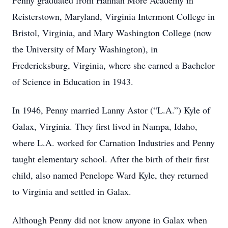
Penny graduated from Hannah More Academy in
Reisterstown, Maryland, Virginia Intermont College in
Bristol, Virginia, and Mary Washington College (now
the University of Mary Washington), in
Fredericksburg, Virginia, where she earned a Bachelor
of Science in Education in 1943.
In 1946, Penny married Lanny Astor (“L.A.”) Kyle of
Galax, Virginia. They first lived in Nampa, Idaho,
where L.A. worked for Carnation Industries and Penny
taught elementary school. After the birth of their first
child, also named Penelope Ward Kyle, they returned
to Virginia and settled in Galax.
Although Penny did not know anyone in Galax when