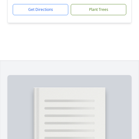
Get Directions
Plant Trees