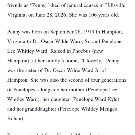
friends as “Penny,” died of natural causes in Hillsville,
Virginia, on June 28, 2026. She was 106 years old.
Penny was born on September 26, 1919 in Hampton,
Virginia to Dr. Oscar Wilde Ward, Sr. and Penelope
Lee Whitley Ward. Raised in Phoebus (now
Hampton), at her family’s home, “Cloverly,” Penny
was the sister of Dr. Oscar Wilde Ward Jr. of
Hampton. She was also the second of four generations
of Penelopes, alongside her mother (Penelope Lee
Whitley Ward), her daughter (Penelope Ward Kyle)
and her granddaughter (Penelope Whitley Menges
Bohan).