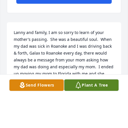
Lanny and family, I am so sorry to learn of your 
mother’s passing.  She was a beautiful soul.  When 
my dad was sick in Roanoke and I was driving back  
& forth, Galax to Roanoke every day, there would 
always be a message from your mom asking how 
my dad was doing and especially my mom.  I ended 
up moving my mom to Florida with me and she 
continued to call.  God Bless Her!  Definitely one of 
Send Flowers
Plant A Tree
God’s angels.
SUSAN SELLS CORT
Jul 06, 2026