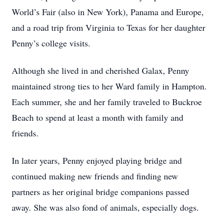
World’s Fair (also in New York), Panama and Europe,
and a road trip from Virginia to Texas for her daughter
Penny’s college visits.
Although she lived in and cherished Galax, Penny
maintained strong ties to her Ward family in Hampton.
Each summer, she and her family traveled to Buckroe
Beach to spend at least a month with family and
friends.
In later years, Penny enjoyed playing bridge and
continued making new friends and finding new
partners as her original bridge companions passed
away. She was also fond of animals, especially dogs.