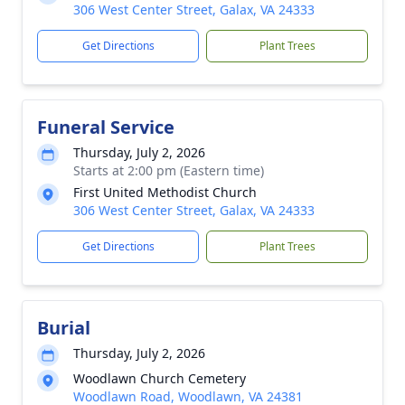
306 West Center Street, Galax, VA 24333
Get Directions
Plant Trees
Funeral Service
Thursday, July 2, 2026
Starts at 2:00 pm (Eastern time)
First United Methodist Church
306 West Center Street, Galax, VA 24333
Get Directions
Plant Trees
Burial
Thursday, July 2, 2026
Woodlawn Church Cemetery
Woodlawn Road, Woodlawn, VA 24381