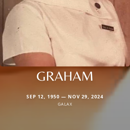
GRAHAM
SEP 12, 1950 — NOV 29, 2024
GALAX