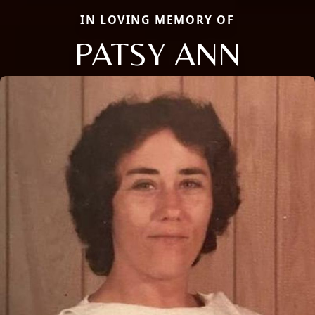
IN LOVING MEMORY OF
PATSY ANN