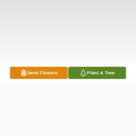
Send Flowers
Plant A Tree
Obituary