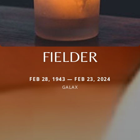
FIELDER
FEB 28, 1943 — FEB 23, 2024
GALAX