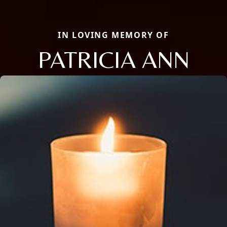
IN LOVING MEMORY OF
PATRICIA ANN