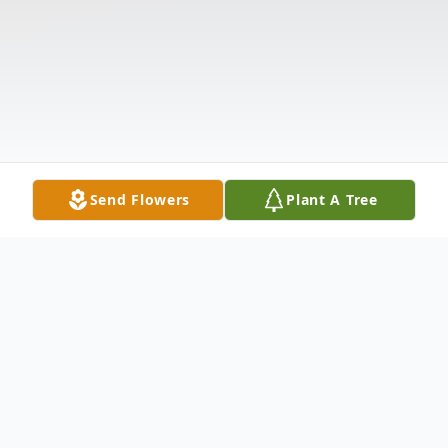
Send Flowers
Plant A Tree
Obituary