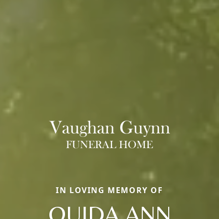
IN LOVING MEMORY OF
OUIDA ANN