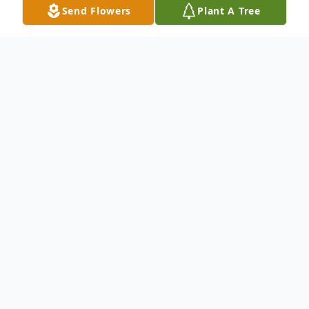
Send Flowers
Plant A Tree
Obituary
Ouida Ann Jordan age 68 of Meadows of
Dan, Virginia passed away peacefully at her
home on Tuesday June 28, 2022.
Ouida was born on February 11, 1954 in