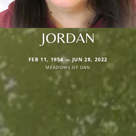
JORDAN
FEB 11, 1954 — JUN 28, 2022
MEADOWS OF DAN