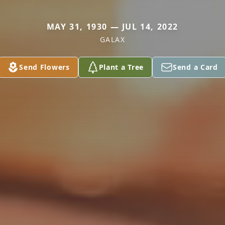
MAY 31, 1930 — JUL 14, 2022
GALAX
Send Flowers
Plant a Tree
Send a Card