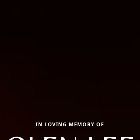
IN LOVING MEMORY OF