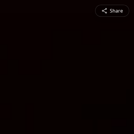
Share