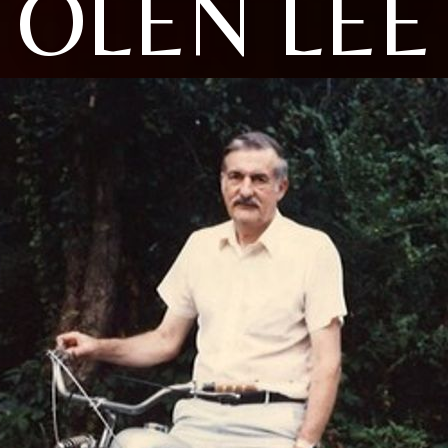
OLEN LEE