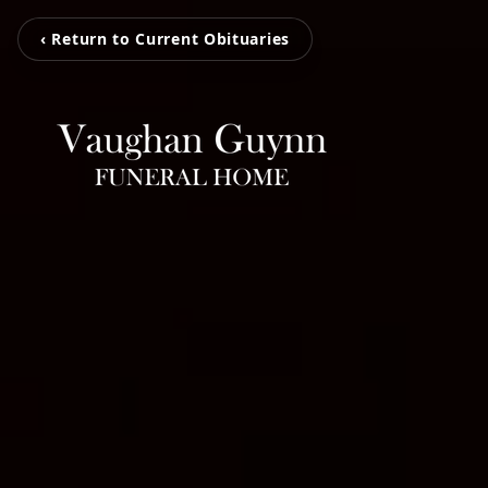
‹ Return to Current Obituaries