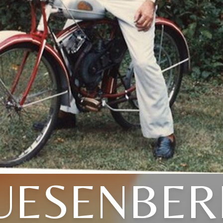
UESENBER