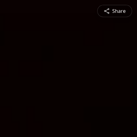
Share