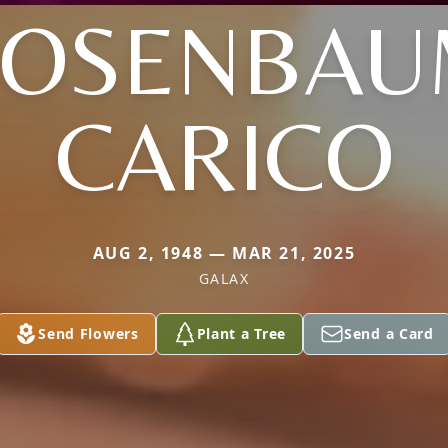
ROSENBAU
CARICO
AUG 2, 1948 — MAR 21, 2025
GALAX
Send Flowers
Plant a Tree
Send a Card