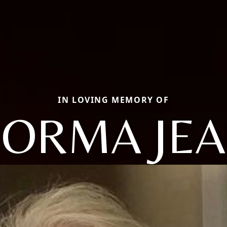
IN LOVING MEMORY OF
ORMA JE