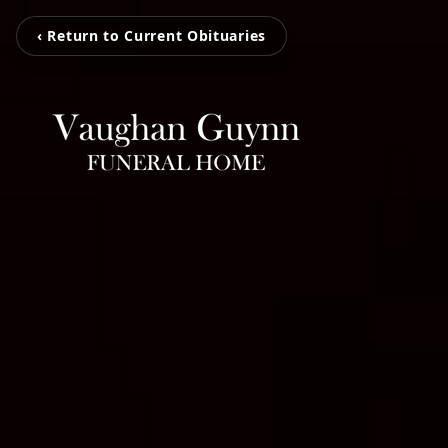
‹ Return to Current Obituaries