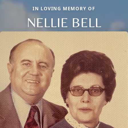
IN LOVING MEMORY OF
NELLIE BELL