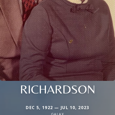
RICHARDSON
DEC 5, 1922 — JUL 10, 2023
GALAX