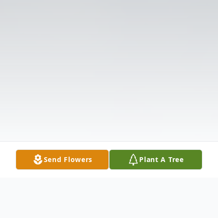
Send Flowers
Plant A Tree