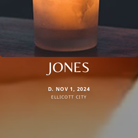
JONES
D. NOV 1, 2024
ELLICOTT CITY