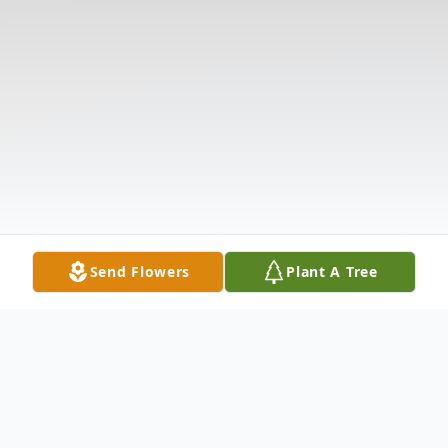
Send Flowers
Plant A Tree