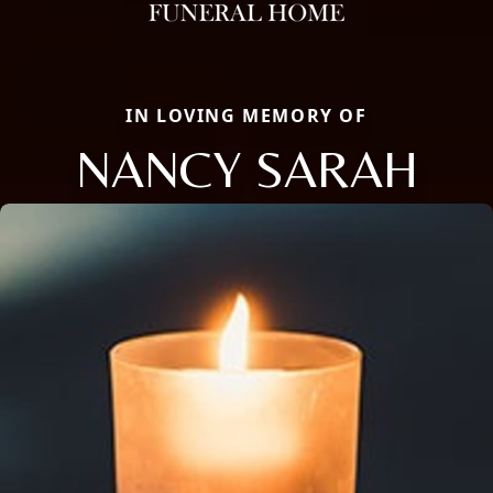
IN LOVING MEMORY OF
NANCY SARAH