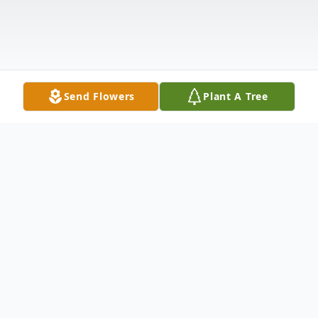
Send Flowers
Plant A Tree
Obituary
Nancy Helen Bralley Hampton age 79 of