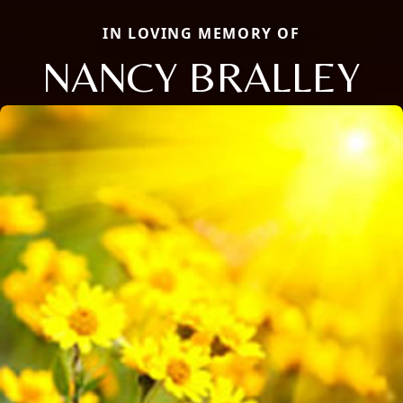
IN LOVING MEMORY OF
NANCY BRALLEY