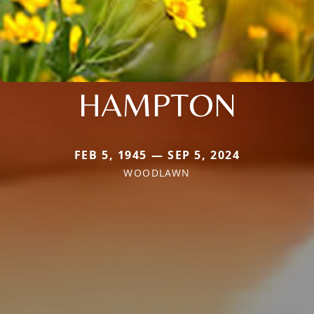
HAMPTON
FEB 5, 1945 — SEP 5, 2024
WOODLAWN