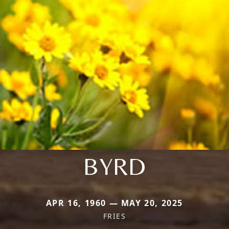
BYRD
APR 16, 1960 — MAY 20, 2025
FRIES