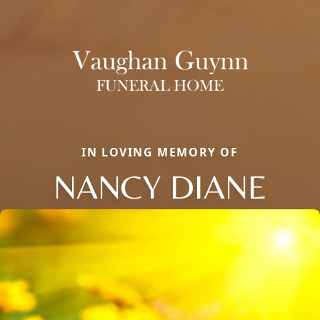
IN LOVING MEMORY OF
NANCY DIANE