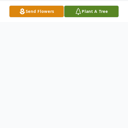
Send Flowers
Plant A Tree
Obituary
Nancy Diane Byrd age 65 of Fries, Virginia
passed away Tuesday, May 20, 2025 at her
brother's home.
Nancy was born on April 16,1960 in Galax,