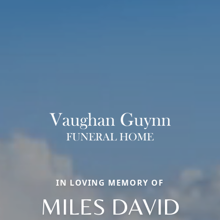
IN LOVING MEMORY OF
MILES DAVID