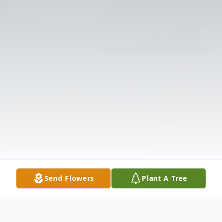
Send Flowers
Plant A Tree