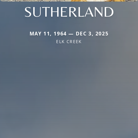
SUTHERLAND
MAY 11, 1964 — DEC 3, 2025
ELK CREEK