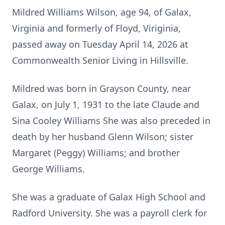
Mildred Williams Wilson, age 94, of Galax,
Virginia and formerly of Floyd, Viriginia,
passed away on Tuesday April 14, 2026 at
Commonwealth Senior Living in Hillsville.
Mildred was born in Grayson County, near
Galax, on July 1, 1931 to the late Claude and
Sina Cooley Williams She was also preceded in
death by her husband Glenn Wilson; sister
Margaret (Peggy) Williams; and brother
George Williams.
She was a graduate of Galax High School and
Radford University. She was a payroll clerk for