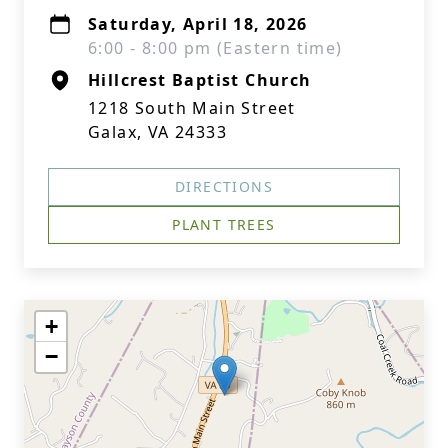
Saturday, April 18, 2026
6:00 - 8:00 pm (Eastern time)
Hillcrest Baptist Church
1218 South Main Street
Galax, VA 24333
DIRECTIONS
PLANT TREES
+
−