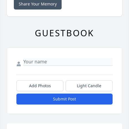
Share Your Memory
GUESTBOOK
Add Photos
Light Candle
Submit Post