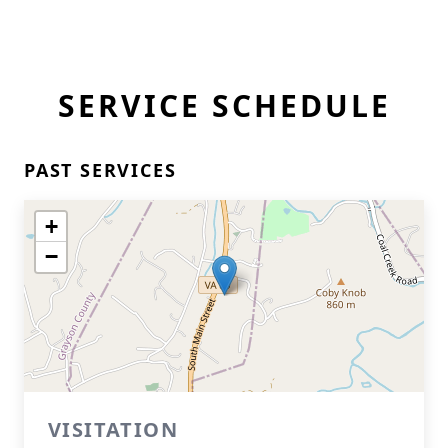
SERVICE SCHEDULE
PAST SERVICES
+
−
VISITATION