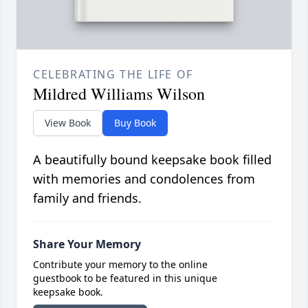
CELEBRATING THE LIFE OF
Mildred Williams Wilson
View Book
Buy Book
A beautifully bound keepsake book filled
with memories and condolences from
family and friends.
Share Your Memory
Contribute your memory to the online
guestbook to be featured in this unique
keepsake book.