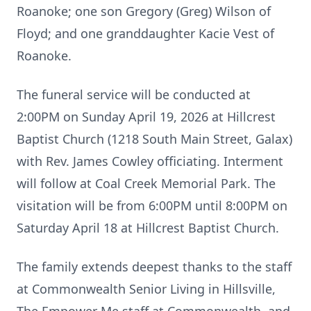
Roanoke; one son Gregory (Greg) Wilson of
Floyd; and one granddaughter Kacie Vest of
Roanoke.
The funeral service will be conducted at
2:00PM on Sunday April 19, 2026 at Hillcrest
Baptist Church (1218 South Main Street, Galax)
with Rev. James Cowley officiating. Interment
will follow at Coal Creek Memorial Park. The
visitation will be from 6:00PM until 8:00PM on
Saturday April 18 at Hillcrest Baptist Church.
The family extends deepest thanks to the staff
at Commonwealth Senior Living in Hillsville,