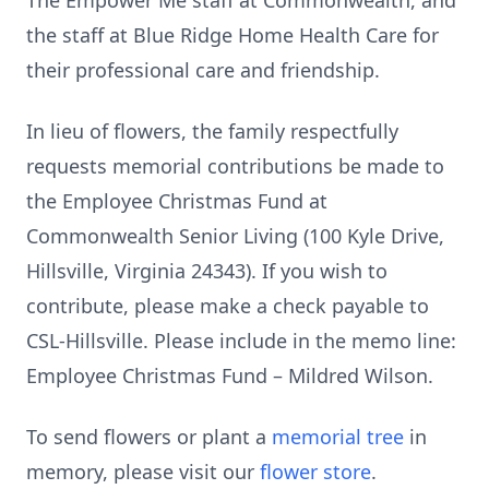
The Empower Me staff at Commonwealth, and
the staff at Blue Ridge Home Health Care for
their professional care and friendship.
In lieu of flowers, the family respectfully
requests memorial contributions be made to
the Employee Christmas Fund at
Commonwealth Senior Living (100 Kyle Drive,
Hillsville, Virginia 24343). If you wish to
contribute, please make a check payable to
CSL-Hillsville. Please include in the memo line:
Employee Christmas Fund – Mildred Wilson.
To send flowers or plant a
memorial tree
in
memory, please visit our
flower store
.