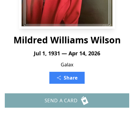
Mildred Williams Wilson
Jul 1, 1931 — Apr 14, 2026
Galax
Share
SEND A CARD