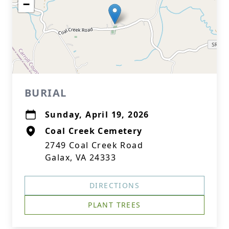
−
BURIAL
Sunday, April 19, 2026
Coal Creek Cemetery
2749 Coal Creek Road
Galax, VA 24333
DIRECTIONS
PLANT TREES