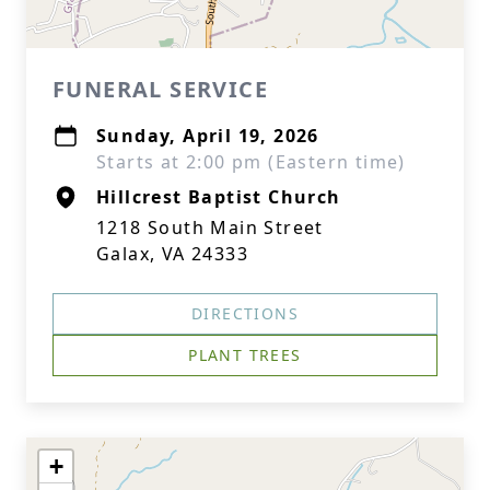
FUNERAL SERVICE
Sunday, April 19, 2026
Starts at 2:00 pm (Eastern time)
Hillcrest Baptist Church
1218 South Main Street
Galax, VA 24333
DIRECTIONS
PLANT TREES
+