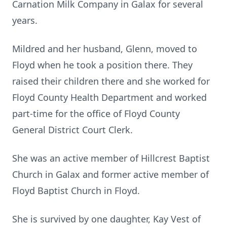
Carnation Milk Company in Galax for several
years.
Mildred and her husband, Glenn, moved to
Floyd when he took a position there. They
raised their children there and she worked for
Floyd County Health Department and worked
part-time for the office of Floyd County
General District Court Clerk.
She was an active member of Hillcrest Baptist
Church in Galax and former active member of
Floyd Baptist Church in Floyd.
She is survived by one daughter, Kay Vest of