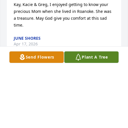
Kay, Kacie & Greg, I enjoyed getting to know your 
precious Mom when she lived in Roanoke. She was 
a treasure. May God give you comfort at this sad 
time.
JUNE SHORES
Apr 17, 2026
Send Flowers
Plant A Tree
I REMEMBER SEEING MILDRED AND GLEN AT
DIFFERENT PLACES WHEN GLEN WAS MAKING
MUSIC WITH THE KITCHEN BAND THEY WERE 2
NICE PEOPLE I ENJOYED TALKING TO HER SO
SORRY FOR YOUR LOSS RIP MILDRED
Apr 17, 2026