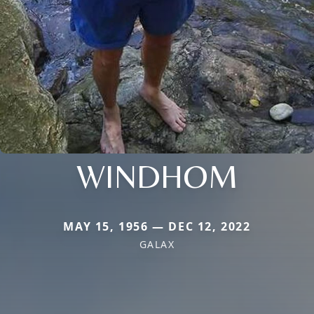
WINDHOM
MAY 15, 1956 — DEC 12, 2022
GALAX