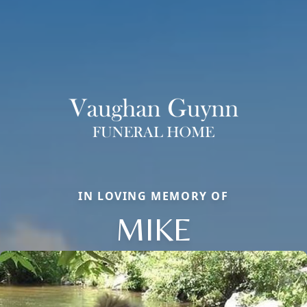
IN LOVING MEMORY OF
MIKE