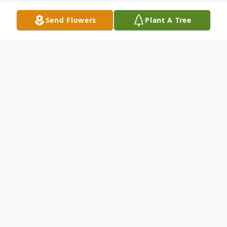
Send Flowers
Plant A Tree
Obituary
William Michael Windhom, better known as
Mike, age 66, of Galax, Virginia passed
away Monday December 12, 2022 in his
home. Mike was born May 15, 1956 in