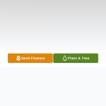
Send Flowers
Plant A Tree
Obituary