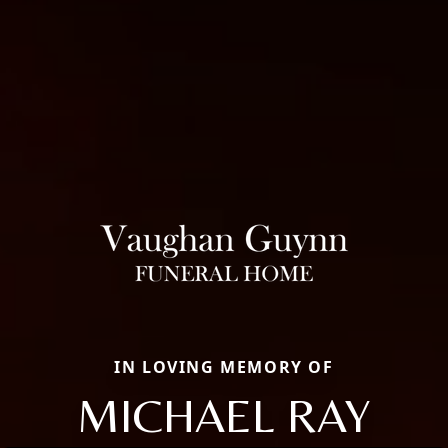
IN LOVING MEMORY OF
MICHAEL RAY