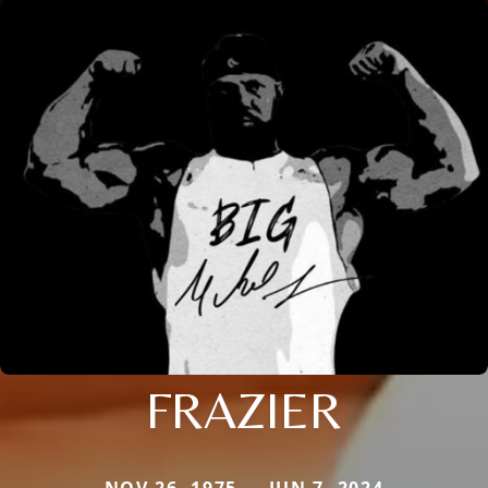
FRAZIER
NOV 26, 1975 — JUN 7, 2024