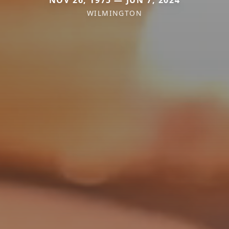
WILMINGTON