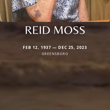
REID MOSS
FEB 12, 1937 — DEC 25, 2023
GREENSBORO