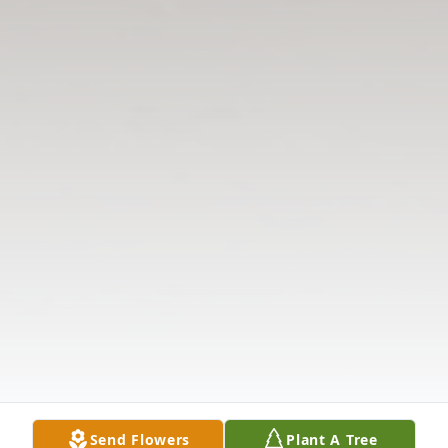
Send Flowers
Plant A Tree