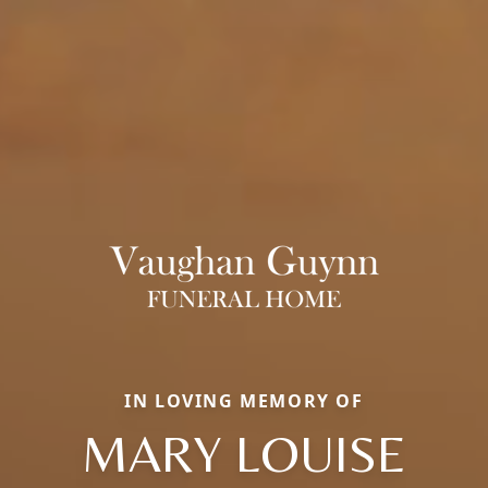
IN LOVING MEMORY OF
MARY LOUISE