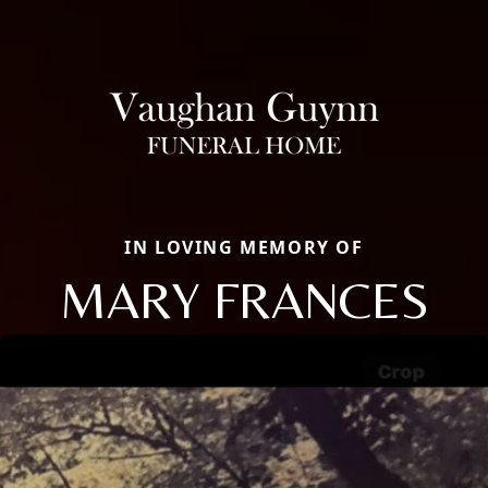
IN LOVING MEMORY OF
MARY FRANCES