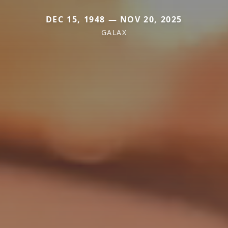
DEC 15, 1948 — NOV 20, 2025
GALAX