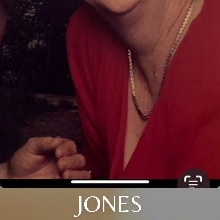
JONES