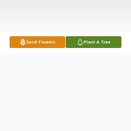
Send Flowers
Plant A Tree
Obituary
Mary Frances Hanks Jones age 76 of Galax,