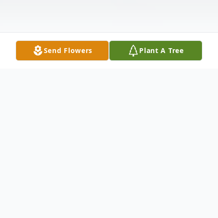
Send Flowers
Plant A Tree
Obituary
Martha Jane Nichols, 77 of Fries, Va.,
passed away March 28, 2024 in the