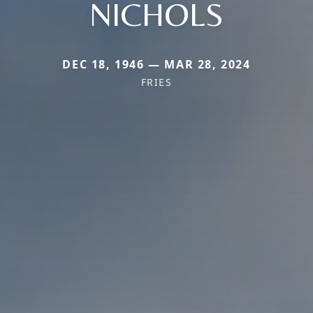
NICHOLS
DEC 18, 1946 — MAR 28, 2024
FRIES