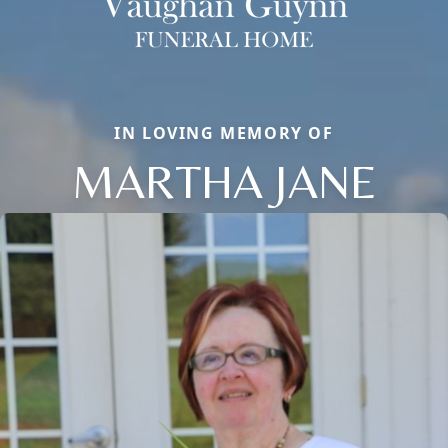
IN LOVING MEMORY OF
MARTHA JANE