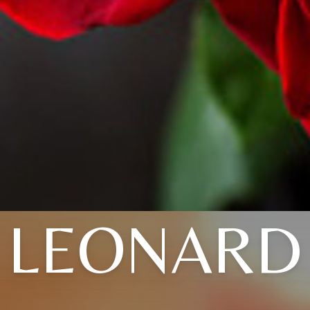
LEONARD