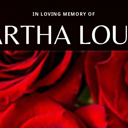
IN LOVING MEMORY OF
RTHA LOU