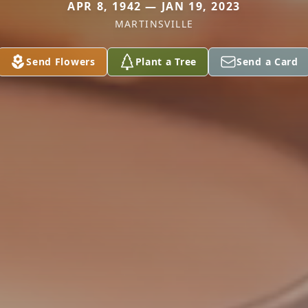
APR 8, 1942 — JAN 19, 2023
MARTINSVILLE
Send Flowers
Plant a Tree
Send a Card