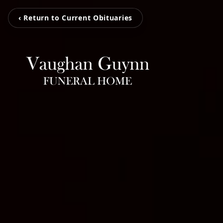
‹ Return to Current Obituaries