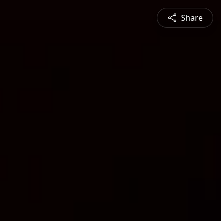
Share