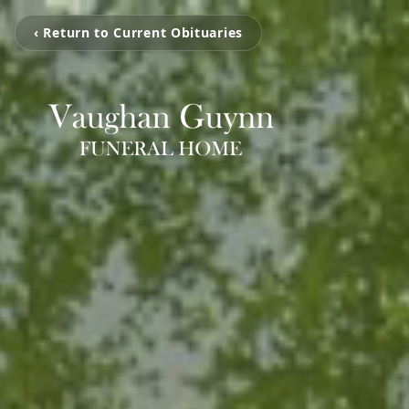
‹ Return to Current Obituaries