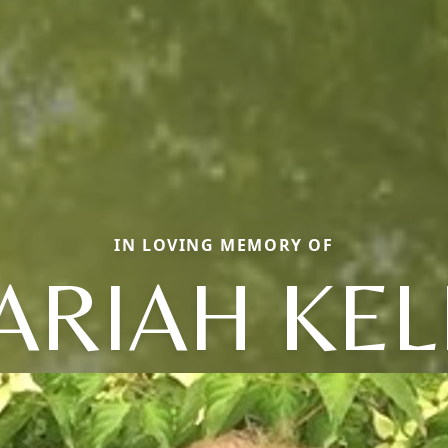
IN LOVING MEMORY OF
ARIAH KEL