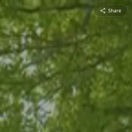
Share