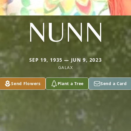
NUNN
SEP 19, 1935 — JUN 9, 2023
GALAX
Send Flowers
Plant a Tree
Send a Card