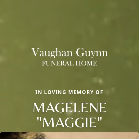
IN LOVING MEMORY OF
MAGELENE
"MAGGIE"