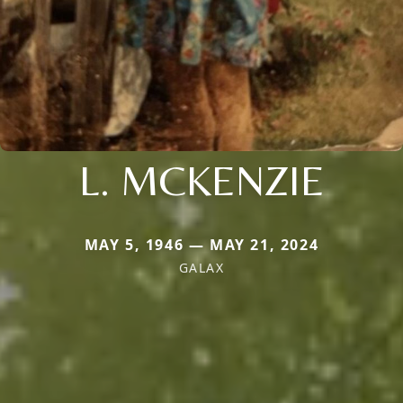
L. MCKENZIE
MAY 5, 1946 — MAY 21, 2024
GALAX