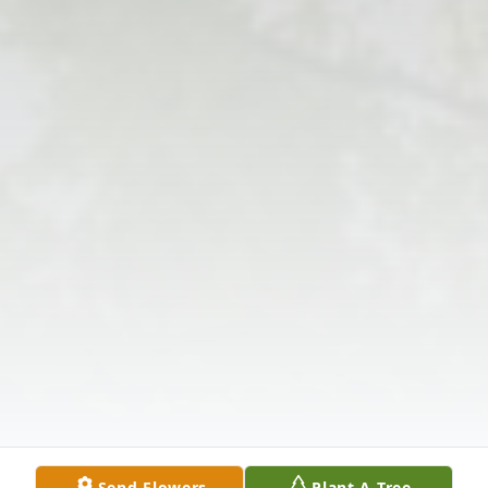
Send Flowers
Plant A Tree