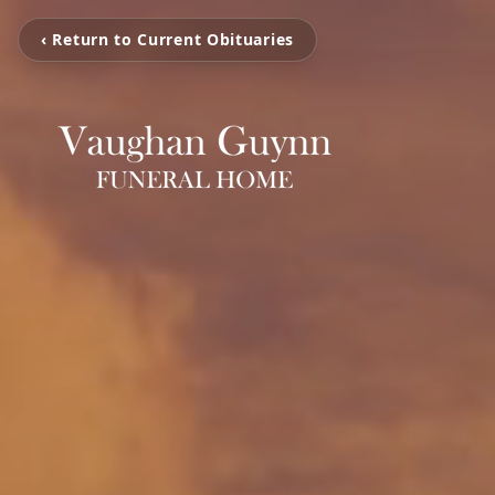
‹ Return to Current Obituaries