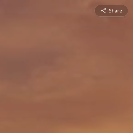
Share