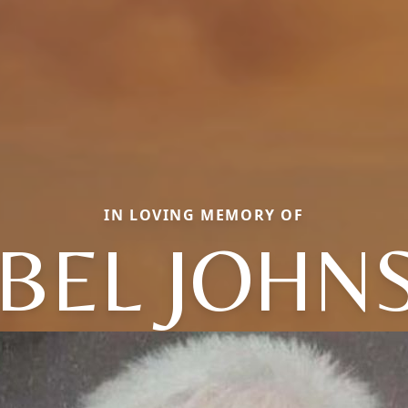
IN LOVING MEMORY OF
BEL JOHN