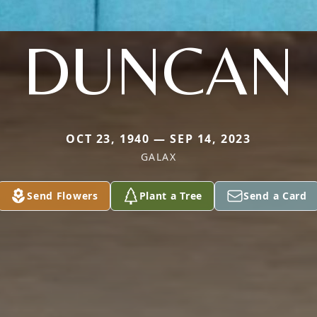
DUNCAN
OCT 23, 1940 — SEP 14, 2023
GALAX
Send Flowers
Plant a Tree
Send a Card